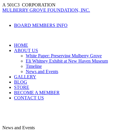
A
501
C
3
CORPORATION
MULBERRY GROVE FOUNDATION, INC.
BOARD MEMBERS INFO
HOME
ABOUT US
White Paper: Preserving Mulberry Grove
Eli Whitney Exhibit at New Haven Museum
Timeline
News and Events
GALLERY
BLOG
STORE
BECOME A MEMBER
CONTACT US
News and Events