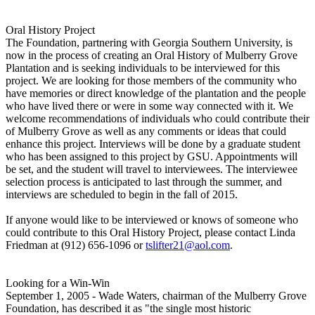
Oral History Project
The Foundation, partnering with Georgia Southern University, is
now in the process of creating an Oral History of Mulberry Grove
Plantation and is seeking individuals to be interviewed for this
project. We are looking for those members of the community who
have memories or direct knowledge of the plantation and the people
who have lived there or were in some way connected with it. We
welcome recommendations of individuals who could contribute their
of Mulberry Grove as well as any comments or ideas that could
enhance this project. Interviews will be done by a graduate student
who has been assigned to this project by GSU. Appointments will
be set, and the student will travel to interviewees. The interviewee
selection process is anticipated to last through the summer, and
interviews are scheduled to begin in the fall of 2015.
If anyone would like to be interviewed or knows of someone who
could contribute to this Oral History Project, please contact Linda
Friedman at (912) 656-1096 or
tslifter21@aol.com
.
Looking for a Win-Win
September 1, 2005 - Wade Waters, chairman of the Mulberry Grove
Foundation, has described it as "the single most historic